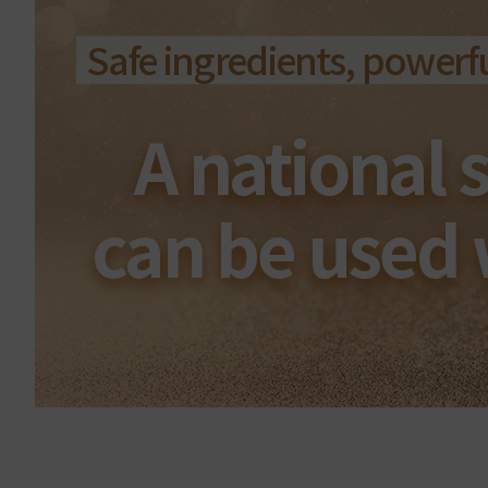
Safe ingredients, powerful
A national 
can be used