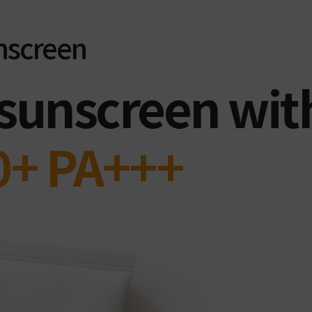
nscreen
 sunscreen wit
0+ PA+++