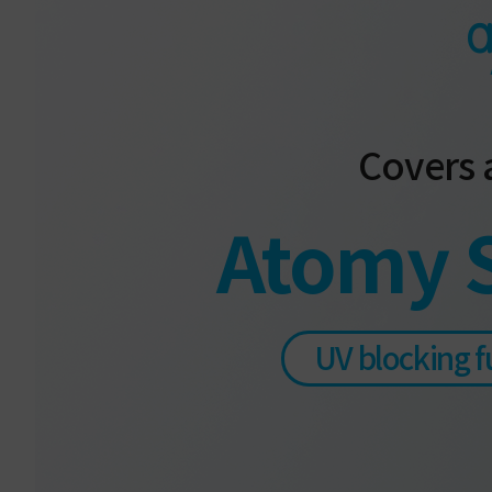
Covers a
Atomy 
UV blocking f