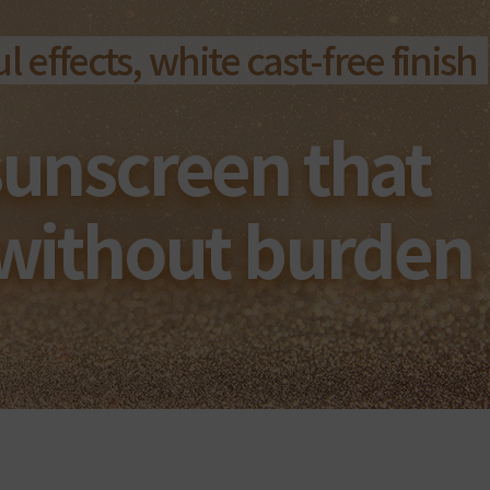
 effects, white cast-free finish
sunscreen that
 without burden