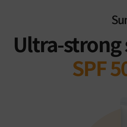
Su
Ultra-strong
SPF 5