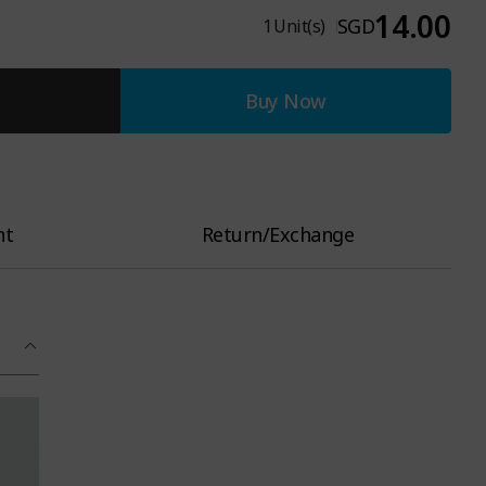
14.00
SGD
1
Unit(s)
Buy Now
nt
Return/Exchange