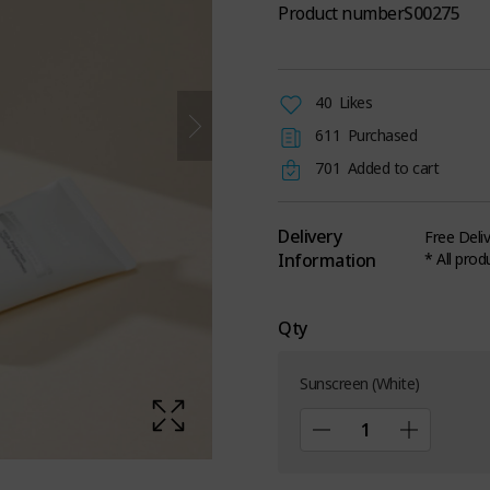
Product number
S00275
40
Likes
611
Purchased
701
Added to cart
Delivery
Free Deli
Information
* All prod
Qty
Sunscreen (White)