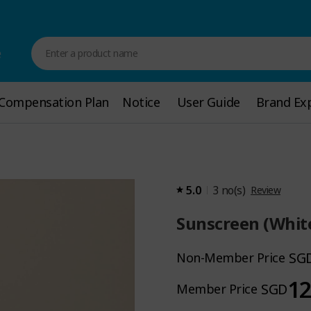
e
Enter a product name
Compensation Plan
Compensation Plan
Notice
Notice
User Guide
User Guide
Brand Ex
Brand Exp
5.0
3
no(s)
Review
Sunscreen (Whit
SG
Non-Member Price
12
SGD
Member Price