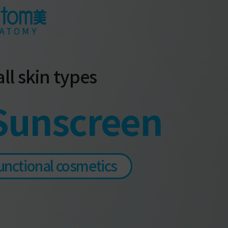
ll skin types
Sunscreen
unctional cosmetics