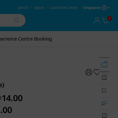
Join Us
Sign in
Customer Center
Singapore
0
perience Centre Booking
erience Centre Booking
e)
14.00
D
.00