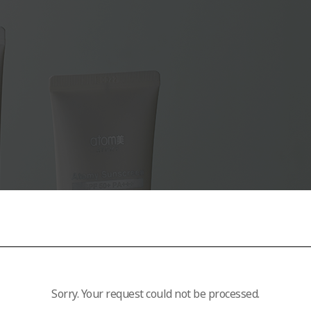
Sorry. Your request could not be processed.