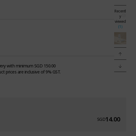
Recentl
y
viewed
(1)
very with minimum SGD 150.00
uct prices are inclusive of 9% GST.
14.00
SGD