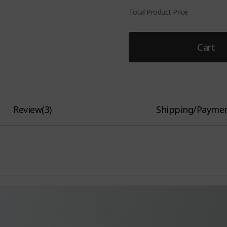
Total Product Price
Cart
Review
(
3
)
Shipping/Payme