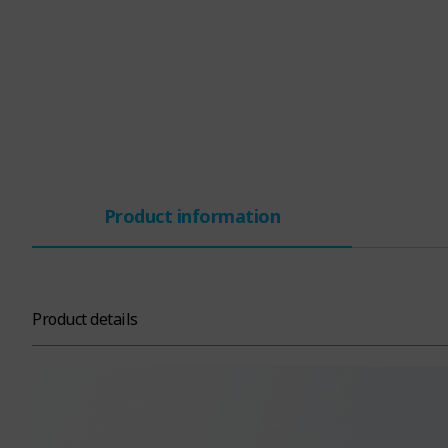
Product information
Product details