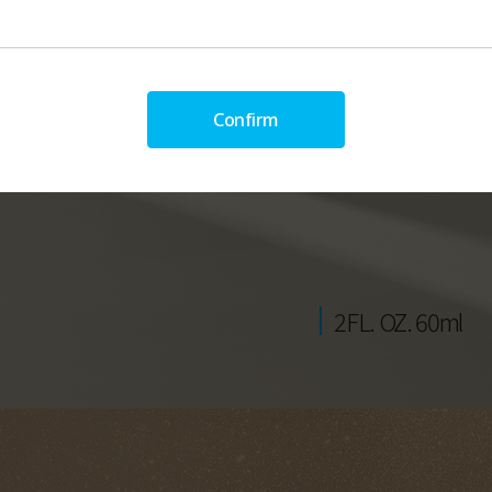
Confirm
2FL. OZ. 60ml