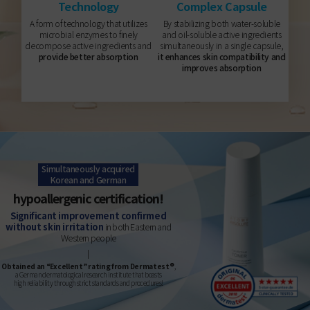
Technology
Complex Capsule
A form of technology that utilizes
By stabilizing both water-soluble
microbial enzymes to finely
and oil-soluble active ingredients
decompose active ingredients and
simultaneously in a single capsule,
provide better absorption
it enhances skin compatibility and
improves absorption
Simultaneously acquired
Korean and German
hypoallergenic certification!
Significant improvement confirmed
without skin irritation
in both Eastern and
Western people
Obtained an “Excellent” rating from Dermatest®
,
a German dermatological research institute that boasts
high reliability through strict standards and procedures!