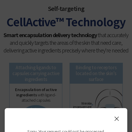
Self-targeting
CellActive™ Technology
Smart encapsulation delivery technology
that accurately
and quickly targets the areas of the skin that need care,
delivering active ingredients precisely where they're needed
Attaching ligands to
Binding to receptors
capsules carrying active
located on the skin's
ingredients
surface
Encapsulation of active
ingredients
with ligand-
attached capsules
Wrinkle
improvement
Active
Skin
ingredients
brightening
Ligand
Enhanced
elasticity
Sorry. Your request could not be processed.