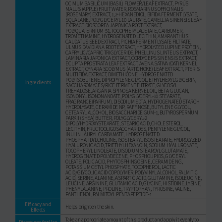
OCIMUM BASILICUM (BASIL) FLOWER/LEAF EXTRACT, PYRUS
MALUS (APPLE) FRUIT WATER, ROSMARINUS OFFICINALIS
(ROSEMARY) EXTRACT, 1,2-HEXANEDIOL, BIFIDA FERMENT LYSATE,
SQUALANE, POLYGLYCERYL-10 LAURATE, CAMELLIA SINENSIS LEAF
EXTRACT, DIOSCOREA JAPONICA ROOT EXTRACT,
POLYQUATERNIUM-51, TOCOPHERYLACETATE, CARBOMER,
TROMETHAMINE, HYDROGENATED LECITHIN, AMARANTHUS
CAUDATUS SEED EXTRACT, PICHIA FERMENT LYSATE FILTRATE,
ULMUS DAVIDIANA ROOT EXTRACT, HYDROLYZED LUPINE PROTEIN,
CAPRYLIC/CAPRIC TRIGLYCERIDE, PHELLINUS LINTEUS EXTRACT,
LAMINARIA JAPONICA EXTRACT, CORDYCEPS SINENSIS EXTRACT,
ECLIPTA PROSTRATA LEAF EXTRACT, AVENA SATIVA (OAT) KERNEL
EXTRACT, CYNARA SCOLYMUS (ARTICHOKE) LEAF EXTRACT, PTERIS
MULTIFIDA EXTRACT, DIMETHICONE, HYDROGENATED
POLYISOBUTENE, DIPROPYLENE GLYCOL, ETHYLHEXYLGLYCERIN,
Ingredients
SACCHAROMYCES/RICE FERMENT FILTRATE, GLYCOSYL
TREHALOSE, ARGANIA SPINOSA KERNEL OIL, BETA-GLUCAN,
ISONONYL ISONONANOATE, POLYGLYCERYL-10 STEARATE,
FRAGRANCE(PARFUM), DISODIUM EDTA, HYDROGENATED STARCH
HYDROLYSATE, CERAMIDE NP, RAFFINOSE, BUTYLENE GLYCOL,
CETEARYL ALCOHOL, BIOSACCHARIDE GUM-1, BUTYROSPERMUM
PARKII (SHEA) BUTTER, POLYGLYCERYL-2
DIPOLYHYDROXYSTEARATE, STEARIC ACID, CHOLESTEROL,
LECITHIN, FRUCTOOLIGOSACCHARIDES, PENTYLENE GLYCOL,
INULIN LAURYL CARBAMATE, HYDROGENATED
PHOSPHATIDYLCHOLINE, ISOSTEARYL ISOSTEARATE, HYDROLYZED
HYALURONIC ACID, TRIETHYLHEXANOIN, SODIUM HYALURONATE,
TOCOPHERYL LINOLEATE, DISODIUM STEAROYL GLUTAMATE,
HYDROGENATED POLYDECENE, PHOSPHOLIPIDS, GLYCERYL
OLEATE, FOLIC ACID, PHYTOSPHINGOSINE, CERAMIDE NG,
POTASSIUM CETYL PHOSPHATE, TOCOPHEROL, LACTIC
ACID/GLYCOLIC ACID COPOLYMER, POLYVINYL ALCOHOL, PALMITIC
ACID, SERINE, ALANINE, ASPARTIC ACID, GLUTAMINE, ISOLEUCINE,
LEUCINE, ARGININE, GLUTAMIC ACID, GLYCINE, HISTIDINE, LYSINE,
PHENYLALANINE, PROLINE, TRYPTOPHAN, TYROSINE, VALINE,
PANTHENOL, PALMITOYL PENTAPEPTIDE-4
Efficacy and
Helps brighten the skin.
Effects
Take an appropriate amount of this product and apply it evenly to
Directions for Use