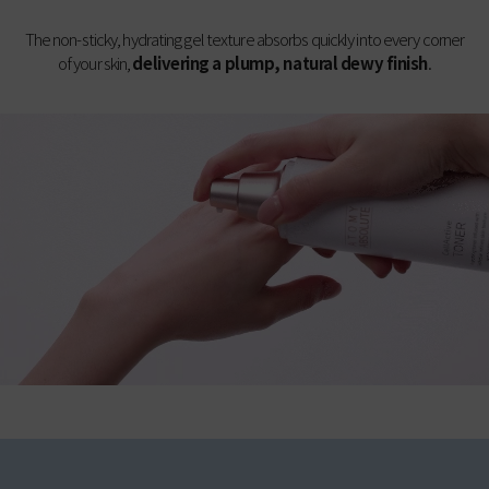
The non-sticky, hydrating gel texture absorbs quickly into every corner
of your skin,
delivering a plump, natural dewy finish
.