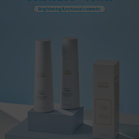
Brightening functional cosmetic