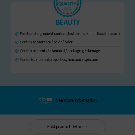
BEAUTY
Functional ingredient content test
(in case of functional product)
Confirm
appearance / color / odor
Confirm
contents / standard / packaging / damage
Contents / material
properties, function inspection
See more information
Fold product details