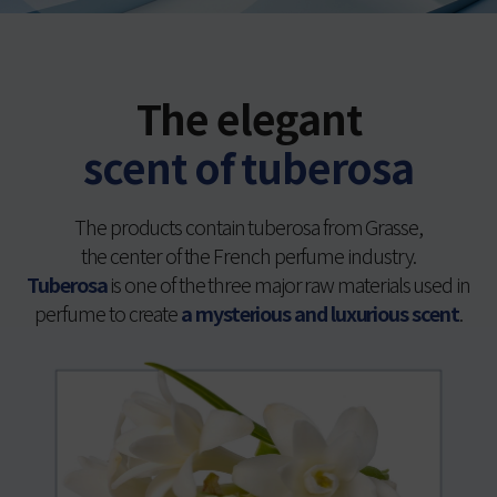
The elegant
scent of tuberosa
The products contain tuberosa from Grasse,
the center of the French perfume industry.
Tuberosa
is one of the three major raw materials used in
perfume to create
a mysterious and luxurious scent
.