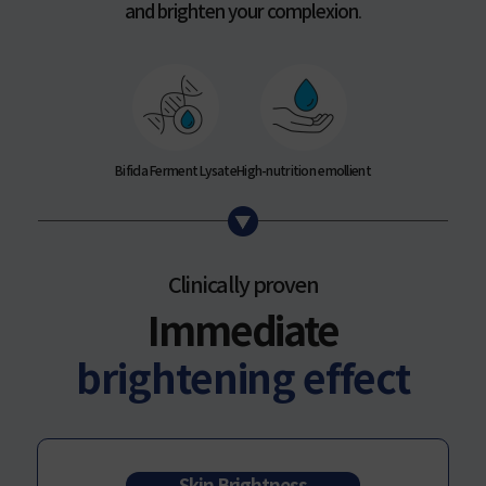
and brighten your complexion
.
Bifida Ferment Lysate
High-nutrition emollient
Clinically proven
Immediate
brightening effect
Skin Brightness