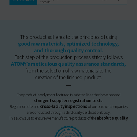
the skin.
This product adheres to the principles of using
good raw materials, optimized technology,
and thorough quality control.
Each step of the production process strictly follows
ATOMY’s meticulous quality assurance standards,
from the selection of raw materials to the
creation of the finished product.
The product is only manufactured in safe facilities that have passed
stringent supplier registration tests.
Regular on-site and
cross-facility inspections
of our partner companies
are conducted through a third-party certification body.
This allows us to ensure we manufacture products of the
absolute quality.