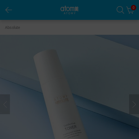
0
Absolute CellActive Toner
Absolute