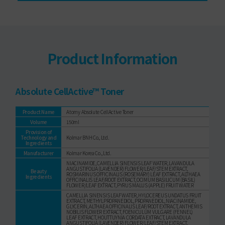
Product Information
Absolute CellActive™ Toner
Product Name
Atomy Absolute CellActive Toner
Volume
150ml
Provision of
Technology and
Kolmar BNH Co., Ltd.
Ingredients
Manufacturer
Kolmar Korea Co., Ltd.
NIACINAMIDE, CAMELLIA SINENSIS LEAF WATER, LAVANDULA
ANGUSTIFOLIA (LAVENDER) FLOWER/LEAF/STEM EXTRACT,
Beauty
ROSMARINUS OFFICINALIS (ROSEMARY) LEAF EXTRACT, ALTHAEA
Ingredients
OFFICINALIS LEAF/ROOT EXTRACT, OCIMUM BASILICUM (BASIL)
FLOWER/LEAF EXTRACT, PYRUS MALUS (APPLE) FRUIT WATER
CAMELLIA SINENSIS LEAF WATER, HYLOCEREUS UNDATUS FRUIT
EXTRACT, METHYLPROPANEDIOL, PROPANEDIOL, NIACINAMIDE,
GLYCERIN, ALTHAEA OFFICINALIS LEAF/ROOT EXTRACT, ANTHEMIS
NOBILIS FLOWER EXTRACT, FOENICULUM VULGARE (FENNEL)
LEAF EXTRACT, HOUTTUYNIA CORDATA EXTRACT, LAVANDULA
ANGUSTIFOLIA (LAVENDER) FLOWER/LEAF/STEM EXTRACT,