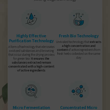
Highly Effective
Fresh Bio Technology
Purification Technology
Unrivaled technology that
extracts
a high concentration and
A form of technology that eliminates
content
of active ingredients from
oxidized substances and browning
fresh herbs collected on the same
that occur during the drying process
day
for green tea.
It ensures the
substances extracted remain
concentrated with a high-content
of active ingredients
Micro Fermentation
Concentrated Micro