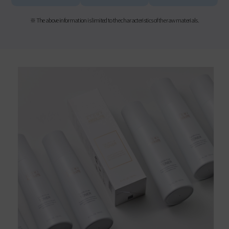
※ The above information is limited to the characteristics of the raw materials.