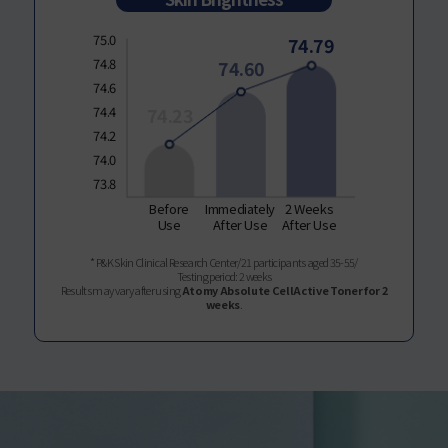
75.0
74.79
74.8
74.60
74.6
74.4
74.23
74.2
74.0
73.8
Before
Immediately
2 Weeks
Use
After Use
After Use
* P&K Skin Clinical Research Center/21 participants aged 35-55/
Testing period: 2 weeks
Results may vary after using
Atomy Absolute CellActive Toner for 2
weeks
.