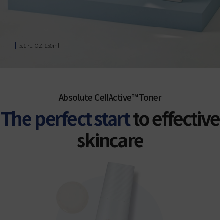
5.1 FL. OZ. 150ml
Absolute CellActive™ Toner
The perfect start
to effective
skincare