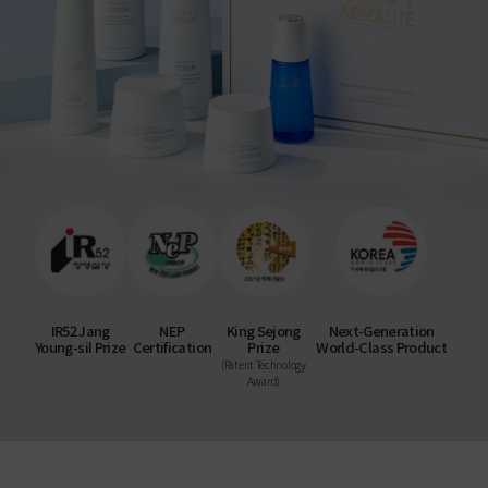
IR52 Jang
NEP
King Sejong
Next-Generation
Young-sil Prize
Certification
Prize
World-Class Product
(Patent Technology
Award)