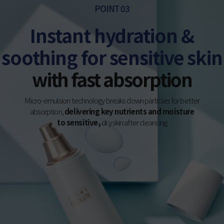
POINT 03
Instant hydration &
soothing for sensitive skin
with fast absorption
Micro-emulsion technology breaks down particles for better
absorption,
delivering key nutrients and moisture
to sensitive,
dry skin after cleansing