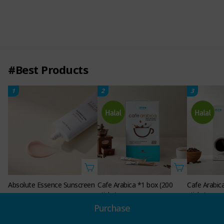
#Best Products
1
2
3
Absolute Essence Sunscreen
Cafe Arabica *1 box (200
Cafe Arabic
sticks)
sticks)
Non-member Price
21.00
Purchase
SGD
Non-member Price
Non-member 
54.00
24.0
18.00
SGD
SGD
SGD
Member Price