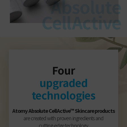
Four
upgraded
technologies
Atomy Absolute CellActive™ Skincare products
are created with proven ingredients and
cutting-edge technology