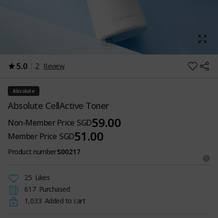
1
/
5
5.0
2
Review
Absolute
Absolute CellActive Toner
59.00
Non-Member Price
SGD
51.00
Member Price
SGD
Product number
S00217
25
Likes
617
Purchased
1,033
Added to cart