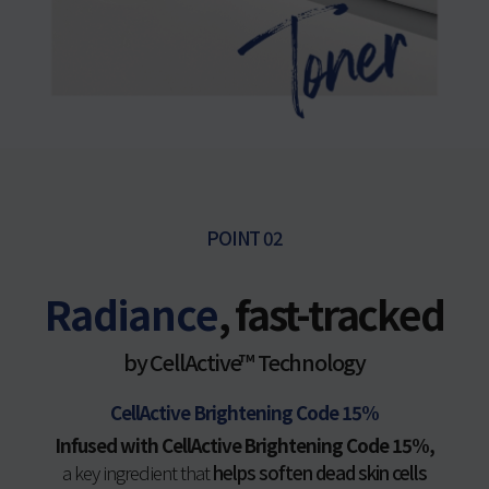
POINT 02
Radiance
, fast-tracked
by CellActive™ Technology
CellActive Brightening Code 15%
Infused with CellActive Brightening Code 15%,
a key ingredient that
helps soften dead skin cells