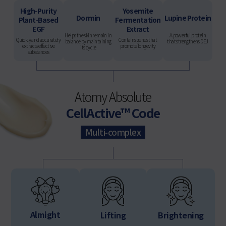
High-Purity
Yosemite
Dormin
Lupine Protein
Plant-Based
Fermentation
EGF
Extract
Helps the skin remain in
A powerful protein
Quickly and accurately
Contains genes that
balance by maintaining
that strengthens DEJ
extracts effective
promote longevity
its cycle
substances
Atomy Absolute
CellActive™ Code
Multi-complex
Almight
Lifting
Brightening