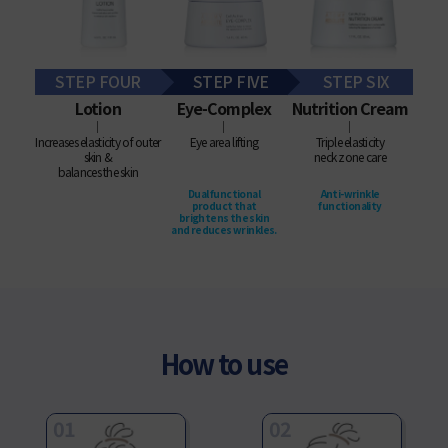
STEP FOUR
STEP FIVE
STEP SIX
Lotion
Eye-Complex
Nutrition Cream
│
│
│
Increases elasticity of outer
Eye area lifting
Triple elasticity
skin &
neck zone care
balances the skin
Dual functional
Anti-wrinkle
product that
functionality
brightens the skin
and reduces wrinkles.
How to use
01
02