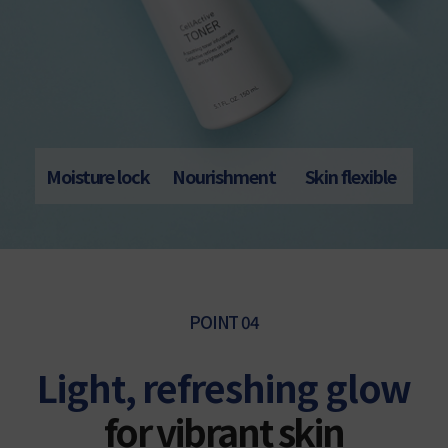
Moisture lock
Nourishment
Skin flexible
POINT 04
Light, refreshing glow
for vibrant skin