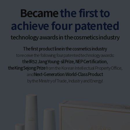
Became
the first to
achieve four patented
technology awards in the cosmetics industry
The first product line in the cosmetics industry
to receive the following four patented technology awards:
the IR52 Jang Young-sil Prize, NEP Certification,
the King Sejong Prize
from the Korean Intellectual Property Office,
and
Next-Generation World-Class Product
by the Ministry of Trade, Industry and Energy!