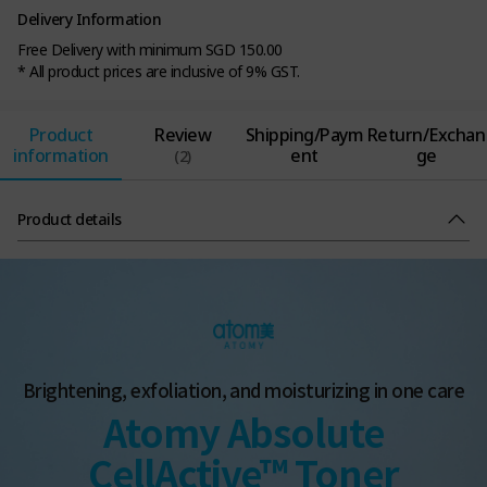
Delivery Information
Free Delivery with minimum SGD 150.00
* All product prices are inclusive of 9% GST.
Product
Review
Shipping/Paym
Return/Exchan
information
ent
ge
(2)
Product details
Brightening, exfoliation, and moisturizing in one care
Atomy Absolute
CellActive™ Toner