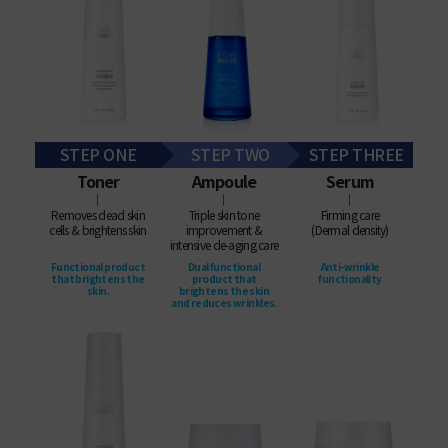
STEP ONE
STEP TWO
STEP THREE
Toner
Ampoule
Serum
│
│
│
Removes dead skin
Triple skin tone
Firming care
cells & brightens skin
improvement &
(Dermal density)
intensive de-aging care
Functional product
Dual functional
Anti-wrinkle
that brightens the
product that
functionality
skin.
brightens the skin
and reduces wrinkles.