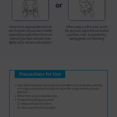
or
Dispense an appropriate amount
When using a cotton pad, avoid
into the palm of your hand. Gently
the eye area. Apply the product to
spread the product from the inner
your face, neck, and jawline by
areas of your face outward, then
wiping gently as if cleansing.
lightly pat to enhance absorption.
Precautions for Use
If you experience abnormal symptoms or side effects such as red spots, swelling,
or itching caused by direct sunlight during or after using cosmetics, consult a
specialist.
Refrain from using on wounded areas.
Storage and handling precautions
Keep out of reach of children.
Store away from direct sunlight.