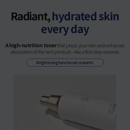
Radiant,
hydrated skin
every day
A high-nutrition toner
that preps your skin and enhances
absorption of the next product—like a first-step essence.
Brightening functional cosmetic