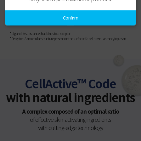
Receptor
Skin
Confirm
* Ligand : A substance that binds to a receptor
* Receptor : A molecular structure present on the surface of a cell as well as the cytoplasm
CellActive™ Code
with natural ingredients
A complex composed of an optimal ratio
of effective skin-activating ingredients
with cutting-edge technology