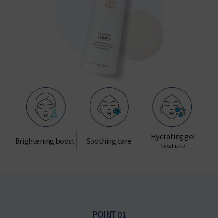
Hydrating gel
Brightening boost
Soothing care
texture
POINT 01