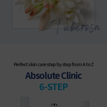
Perfect skin care step by step from A to Z
Absolute Clinic
6-STEP