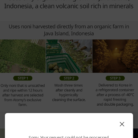
Sorry. Your request could not be processed.