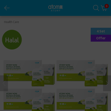
0
Noni (Pouch) *4 sets
Health Care
4 Set
Offer