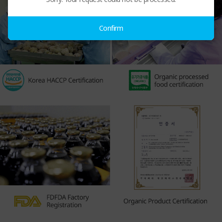
Confirm