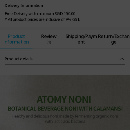
Delivery Information
Free Delivery with minimum SGD 150.00
* All product prices are inclusive of 9% GST.
Product
Review
Shipping/Paym
Return/Exchan
information
ent
ge
(1)
Product details