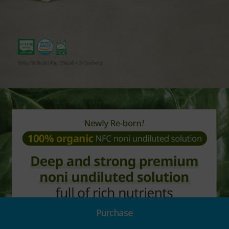
Purchase