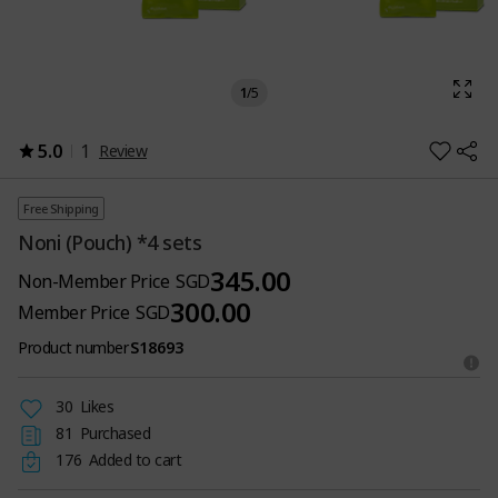
1
/
5
5.0
1
Review
Free Shipping
Noni (Pouch) *4 sets
345.00
Non-Member Price
SGD
300.00
Member Price
SGD
Product number
S18693
30
Likes
81
Purchased
176
Added to cart