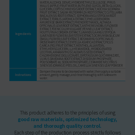
WATER, ALCOHOL DENAT., HYDROXYETHYLCELLULOSE, PYRUS
MALUS (APPLE) FRUIT WATER, BUTYLENE GLYCOL, BETA-GLUCAN,
GLYCERIN, COPTIS CHINENSIS ROOT EXTRACT, KOCHIA SCOPARIA
FRUIT EXTRACT, SALVIA MILTIORRHIZA ROOT EXTRACT, CUTELLARIA
BAICALENSIS ROOT EXTRACT, SOPHORA ANGUSTIFOLIIA ROOT
EXTRACT, TORILIS JAPONICA EXTRACT, PHELLODENDRON
AMURENSE BARK EXTRACT, PHENOXYETHANOL, ALTHAEA
OFFICINALIS LEAF/ROOT EXTRACT, ANTHEMIS NOBILIS FLOWER
EXTRACT, FOENICULUM VULGARE (FENNEL) LEAF EXTRACT,
HOUTTUYNIA CORDATA EXTRACT, LAVANDULA ANGUSTIFOLIA
Ingredients
(LAVENDER) FLOWER/LEAF/STEM EXTRACT, OCIMUM BASILICUM
(BASIL) FLOWER/LEAF EXTRACT, ROSMARINUS OFFICINALIS
(ROSEMARY) EXTRACT, CENTELLA ASIATICA EXTRACT, FICUS
CARICA (FIG) FRUIT EXTRACT, MENTHOL, ALLANTOIN,
ETHYLHEXYLGLYCERIN, 1,2-HEXANEDIOL, HYDROGENATED
LECITHIN, AMARANTHUS CAUDATUS SEED EXTRACT,
CHLORHEXIDINE DIGLUCONATE, DIPOTASSIUM GLYCYRRHIZATE,
ULMUS DAVIDIANA ROOT EXTRACT, DISODIUM PHOSPHATE,
POLYSORBATE 60, SODIUM PHOSPHATE, CERAMIDE NP, CITRUS
SINENSIS (ORANGE) PEEL OIL, CAMELLIA SINENSIS LEAF POWDER
Dampen the area to be cleansed with water, then apply a suitable
Instructions
amount, gently massage, and rinse thoroughly with lukewarm
water.
This product adheres to the principles of using
good raw materials, optimized technology,
and thorough quality control.
Each step of the production process strictly follows