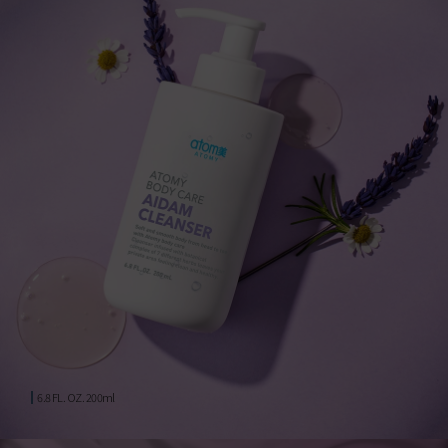
6.8 FL. OZ. 200ml