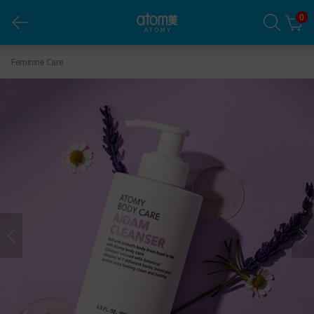
0
Body Care Aidam Cleanser
Feminine Care