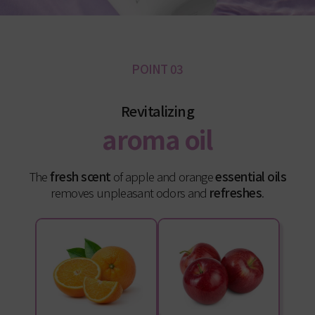
POINT 03
Revitalizing
aroma oil
The
fresh scent
of apple and orange
essential oils
removes unpleasant odors and
refreshes
.