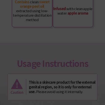
Contains
clean
sweet
orange peel oil
Infused
with clean apple
extracted using low-
water
apple aroma
temperature distillation
method
Usage Instructions
This is a skincare product for the external
genital region, so it is only for external
use.
Please avoid using it internally.
Caution