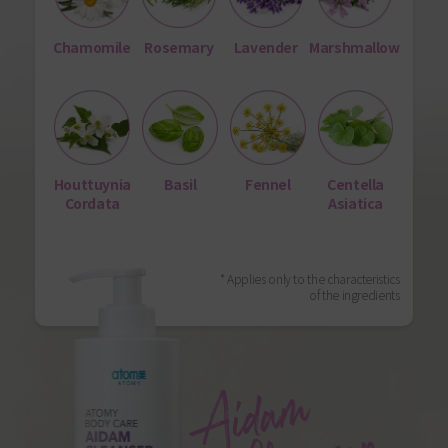
Chamomile
Rosemary
Lavender
Marshmallow
Houttuynia
Basil
Fennel
Centella
Cordata
Asiatica
* Applies only to the characteristics
of the ingredients