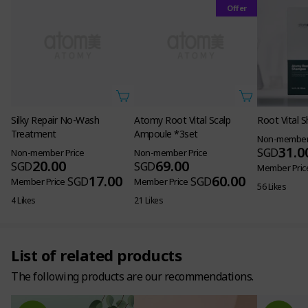
Offer
Treatment
Non-member Price
20.00
SGD
17.00
SGD
Member Price
4 Likes
Atomy Root Vital Scalp
Root Vital
Ampoule *3set
Non-member 
31.0
SGD
Non-member Price
69.00
SGD
Member Pric
60.00
SGD
Member Price
56 Likes
21 Likes
List of related products
The following products are our recommendations.