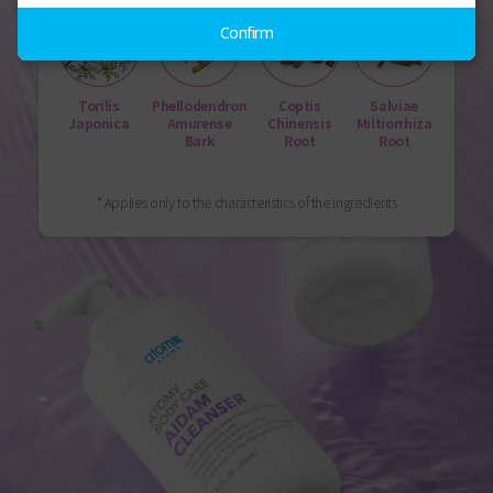
Confirm
Torilis
Phellodendron
Coptis
Salviae
Japonica
Amurense
Chinensis
Miltiorrhiza
Bark
Root
Root
* Applies only to the characteristics of the ingredients