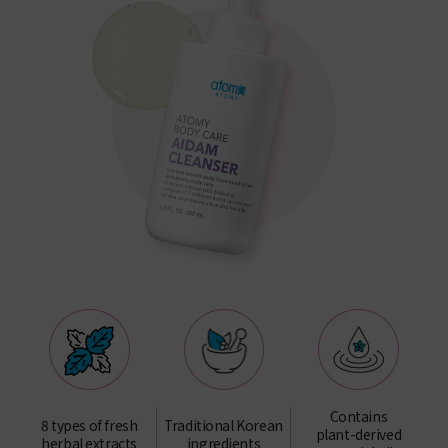
Contains
8 types of fresh
Traditional Korean
plant-derived
herbal extracts
ingredients