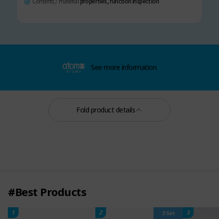
Contents / material
properties, function inspection
See more information
Fold product details
#Best Products
1
2
3
3 Set
Silky Repair No-Wash