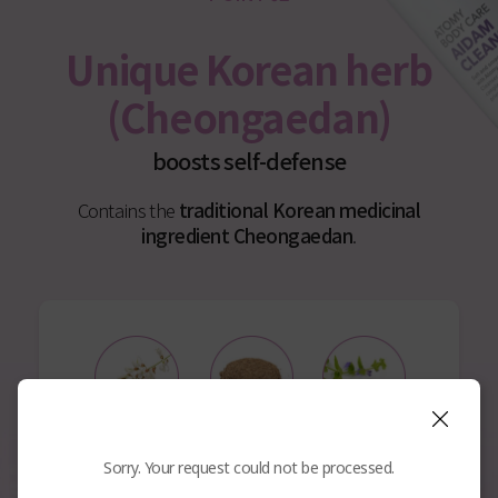
Unique Korean herb
(Cheongaedan)
boosts self-defense
Contains the
traditional Korean medicinal
ingredient Cheongaedan
.
Sophora
Kochia
Scutellaria
Angustifolia Root
Scoparia
Baicalensis Root
Sorry. Your request could not be processed.