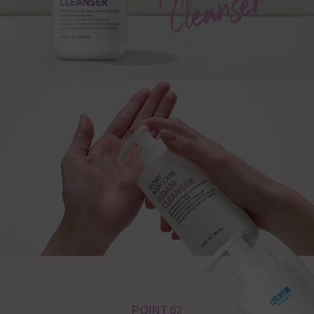
POINT 02