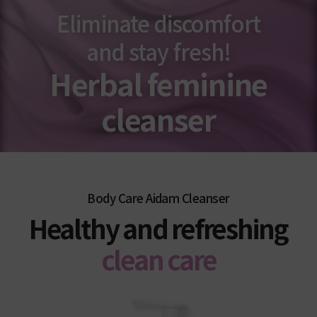
Eliminate discomfort
and stay fresh!
Herbal feminine
cleanser
Body Care Aidam Cleanser
Healthy and refreshing
clean care