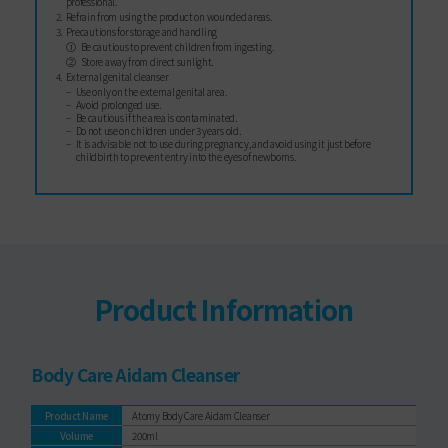
professional.
Refrain from using the product on wounded areas.
Precautions for storage and handling
Be cautious to prevent children from ingesting.
Store away from direct sunlight.
External genital cleanser
Use only on the external genital area.
Avoid prolonged use.
Be cautious if the area is contaminated.
Do not use on children under 3 years old.
It is advisable not to use during pregnancy, and avoid using it just before
childbirth to prevent entry into the eyes of newborns.
Product Information
Body Care Aidam Cleanser
Product Name
Atomy Body Care Aidam Cleanser
Volume
200ml