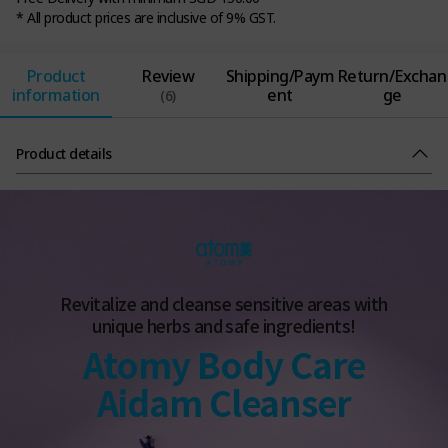
* All product prices are inclusive of 9% GST.
Product
Review
Shipping/Paym
Return/Exchan
information
ent
ge
(6)
Product details
Revitalize and cleanse sensitive areas with
unique herbs and safe ingredients!
Atomy Body Care
Aidam Cleanser