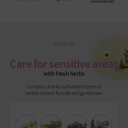
essential oils
POINT 01
Care for sensitive areas
with fresh herbs
Contains cleanly cultivated 8 types of
herbal extracts for safe and gentle care.