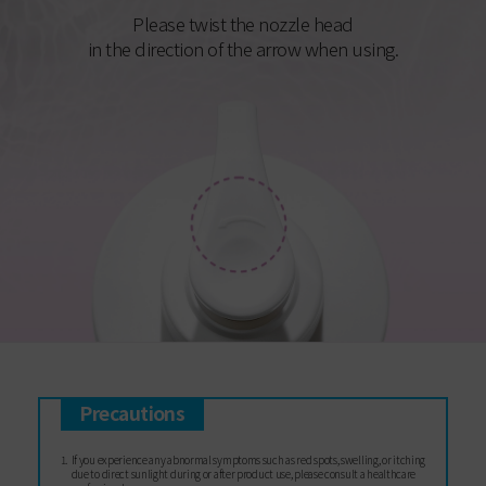
Please twist the nozzle head
in the direction of the arrow when using.
Precautions
If you experience any abnormal symptoms such as red spots, swelling, or itching
due to direct sunlight during or after product use, please consult a healthcare