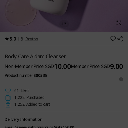
1
/
5
5.0
6
Review
Body Care Aidam Cleanser
10.00
9.00
Non-Member Price
SGD
Member Price
SGD
Product number
S00535
61
Likes
1,222
Purchased
1,252
Added to cart
Delivery Information
Free Delivery with minimum SGD 150.00