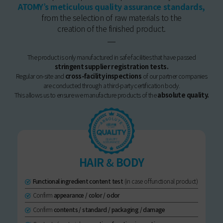
ATOMY’s meticulous quality assurance standards,
from the selection of raw materials to the
creation of the finished product.
The product is only manufactured in safe facilities that have passed
stringent supplier registration tests.
Regular on-site and
cross-facility inspections
of our partner companies
are conducted through a third-party certification body.
This allows us to ensure we manufacture products of the
absolute quality.
HAIR
&
BODY
Functional ingredient content test
(in case of functional product)
Confirm
appearance / color / odor
Confirm
contents / standard / packaging / damage