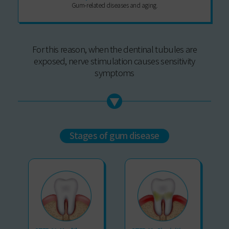
Gum-related diseases and aging.
For this reason, when the dentinal tubules are
exposed, nerve stimulation causes sensitivity
symptoms
Stages of gum disease