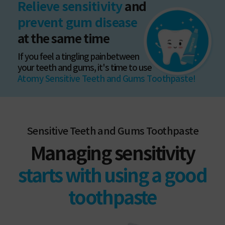
Relieve sensitivity
and
prevent gum disease
at the same time
If you feel a tingling pain between
your teeth and gums, it's time to use
Atomy Sensitive Teeth and Gums Toothpaste!
Sensitive Teeth and Gums Toothpaste
Managing sensitivity
starts with using a good
toothpaste