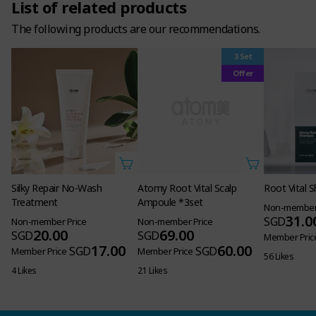
List of related products
The following products are our recommendations.
3 Set
Atomy Root Vital Scalp
Offer
Ampoule *3set
Non-member Price
69.00
SGD
60.00
SGD
Member Price
21 Likes
Silky Repair No-Wash
Root Vital
Treatment
Non-member 
31.0
SGD
Non-member Price
20.00
SGD
Member Pric
17.00
SGD
Member Price
56 Likes
4 Likes