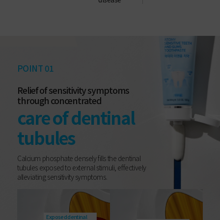
POINT 01
Relief of sensitivity symptoms
through concentrated
care of dentinal
tubules
Calcium phosphate densely fills the dentinal
tubules exposed to external stimuli, effectively
alleviating sensitivity symptoms.
Exposed dentinal