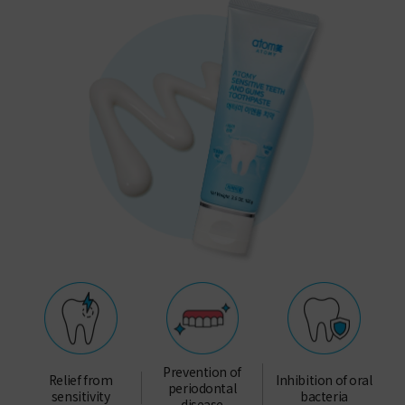
Prevention of
Relief from
Inhibition of oral
periodontal
sensitivity
bacteria
disease