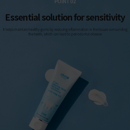
POINT 02
Essential solution for sensitivity
It helps maintain healthy gums by reducing inflammation in the tissues surrounding
the teeth, which can lead to periodontal disease