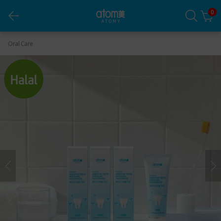
0
Sensitive Teeth and Gums Toothpaste *1 set (3 ea)
Oral Care