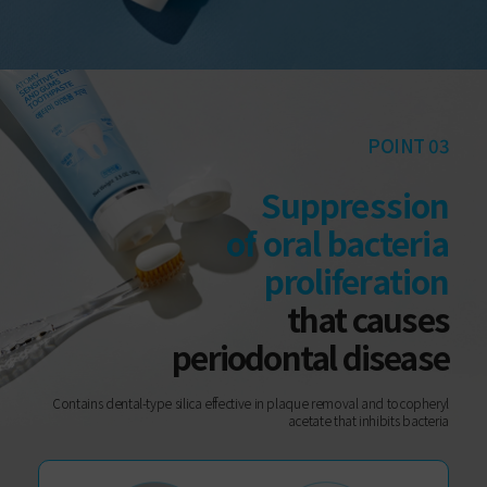
POINT 03
Suppression
of oral bacteria
proliferation
that causes
periodontal disease
Contains dental-type silica effective in plaque removal and tocopheryl
acetate that inhibits bacteria