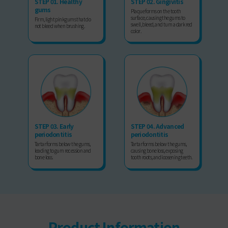
STEP 01. Healthy
STEP 02. Gingivitis
gums
Plaque forms on the tooth
surface, causing the gums to
Firm, light pink gums that do
swell, bleed, and turn a dark red
not bleed when brushing.
color.
STEP 03. Early
STEP 04. Advanced
periodontitis
periodontitis
Tartar forms below the gums,
Tartar forms below the gums,
leading to gum recession and
causing bone loss, exposing
bone loss.
tooth roots, and loosening teeth.
Product Information