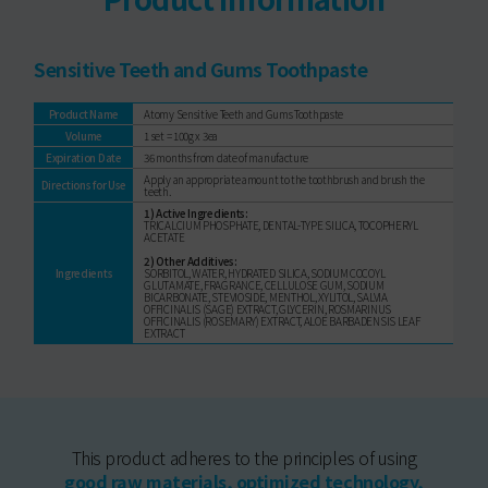
Sensitive Teeth and Gums Toothpaste
Product Name
Atomy Sensitive Teeth and Gums Toothpaste
Volume
1 set = 100g x 3ea
Expiration Date
36 months from date of manufacture
Apply an appropriate amount to the toothbrush and brush the
Directions for Use
teeth.
1) Active Ingredients:
TRICALCIUM PHOSPHATE, DENTAL-TYPE SILICA, TOCOPHERYL
ACETATE
2) Other Additives:
Ingredients
SORBITOL, WATER, HYDRATED SILICA, SODIUM COCOYL
GLUTAMATE, FRAGRANCE, CELLULOSE GUM, SODIUM
BICARBONATE, STEVIOSIDE, MENTHOL, XYLITOL, SALVIA
OFFICINALIS (SAGE) EXTRACT, GLYCERIN, ROSMARINUS
OFFICINALIS (ROSEMARY) EXTRACT, ALOE BARBADENSIS LEAF
EXTRACT
This product adheres to the principles of using
good raw materials, optimized technology,