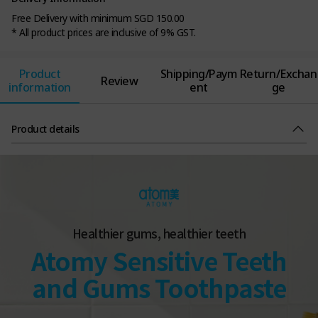
Free Delivery with minimum SGD 150.00
* All product prices are inclusive of 9% GST.
Product
Shipping/Paym
Return/Exchan
Review
information
ent
ge
Product details
Healthier gums, healthier teeth
Atomy Sensitive Teeth
and Gums Toothpaste