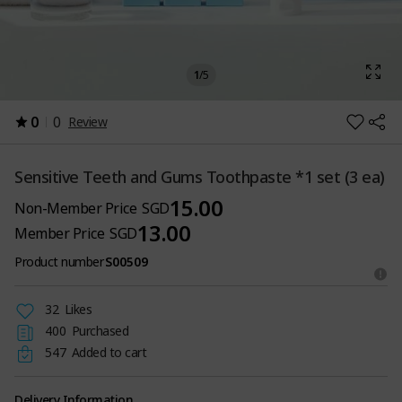
1
/
5
0
0
Review
Sensitive Teeth and Gums Toothpaste *1 set (3 ea)
15.00
Non-Member Price
SGD
13.00
Member Price
SGD
Product number
S00509
32
Likes
400
Purchased
547
Added to cart
Delivery Information