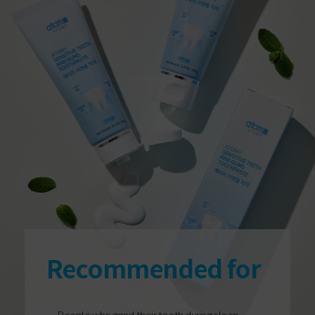
Recommended for
People who grind their teeth during sleep