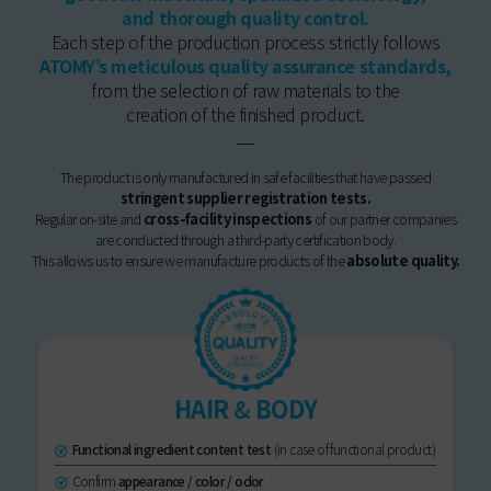
and thorough quality control.
Each step of the production process strictly follows
ATOMY’s meticulous quality assurance standards,
from the selection of raw materials to the
creation of the finished product.
The product is only manufactured in safe facilities that have passed
stringent supplier registration tests.
Regular on-site and
cross-facility inspections
of our partner companies
are conducted through a third-party certification body.
This allows us to ensure we manufacture products of the
absolute quality.
HAIR
&
BODY
Functional ingredient content test
(in case of functional product)
Confirm
appearance / color / odor