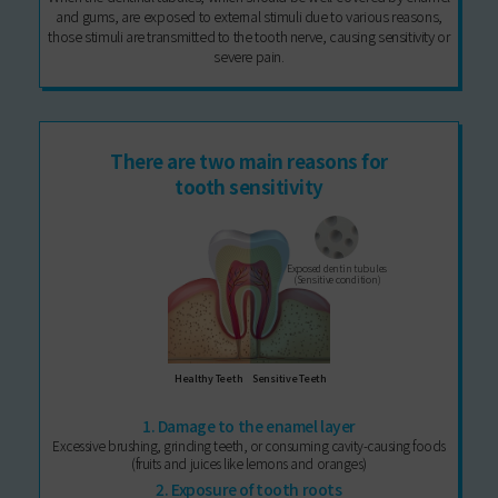
and gums, are exposed to external stimuli due to various reasons,
those stimuli are transmitted to the tooth nerve, causing sensitivity or
severe pain.
There are two main reasons for
tooth sensitivity
Exposed dentin tubules
(Sensitive condition)
Healthy Teeth
Sensitive Teeth
1. Damage to the enamel layer
Excessive brushing, grinding teeth, or consuming cavity-causing foods
(fruits and juices like lemons and oranges)
2. Exposure of tooth roots