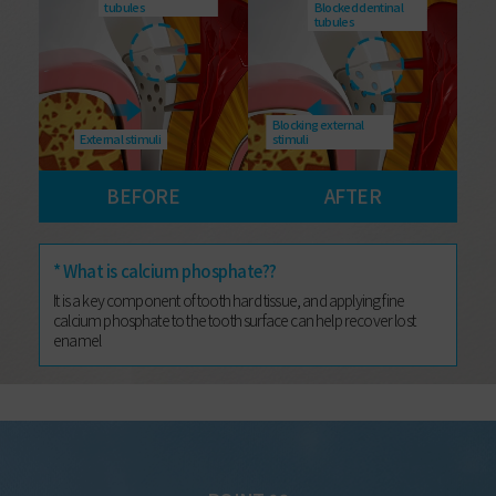
tubules
Blocked dentinal
tubules
Blocking external
External stimuli
stimuli
BEFORE
AFTER
* What is calcium phosphate??
It is a key component of tooth hard tissue, and applying fine
calcium phosphate to the tooth surface can help recover lost
enamel