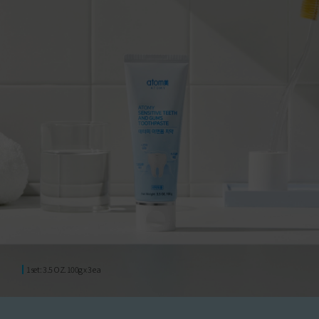
1set : 3.5 OZ. 100g x 3 ea