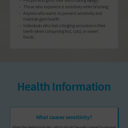
Those who experience sensitivity while brushing
Anyone who wants to prevent sensitivity and
maintain gum health
Individuals who feel a tingling sensation in their
teeth when consuming hot, cold, or sweet
foods.
Health Information
What causes sensitivity?
When the dentinal tubules, which should be well-covered by enamel