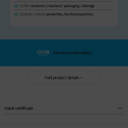
Confirm
contents / standard / packaging / damage
Contents / material
properties, function inspection
See more information
Fold product details
Halal certificate