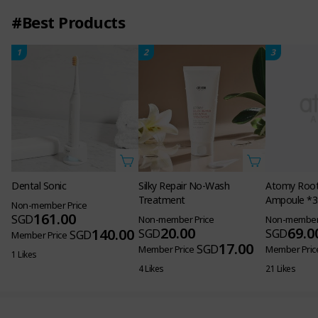
#Best Products
1
2
3
Atomy Root 
Ampoule *3
Non-member 
69.0
SGD
Member Pric
21 Likes
Dental Sonic
Silky Repair No-Wash
Treatment
Non-member Price
161.00
SGD
Non-member Price
20.00
140.00
SGD
SGD
Member Price
17.00
SGD
Member Price
1 Likes
4 Likes